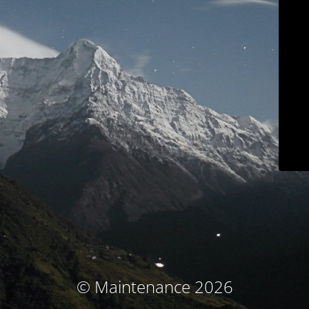
© Maintenance 2026