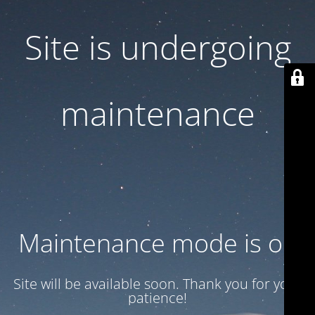
Site is undergoing
maintenance
Maintenance mode is on
Site will be available soon. Thank you for your
patience!