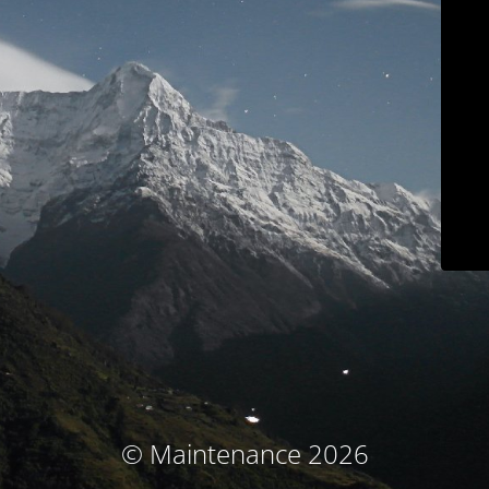
© Maintenance 2026