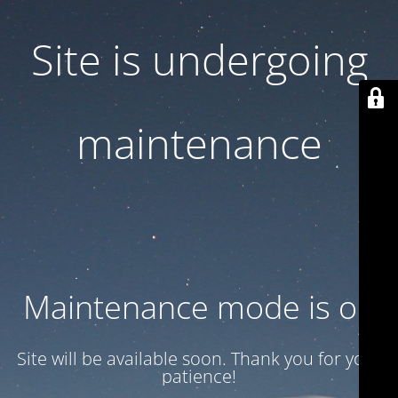
Site is undergoing
maintenance
Maintenance mode is on
Site will be available soon. Thank you for your
patience!