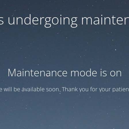
 is undergoing mainte
Maintenance mode is on
te will be available soon. Thank you for your patien