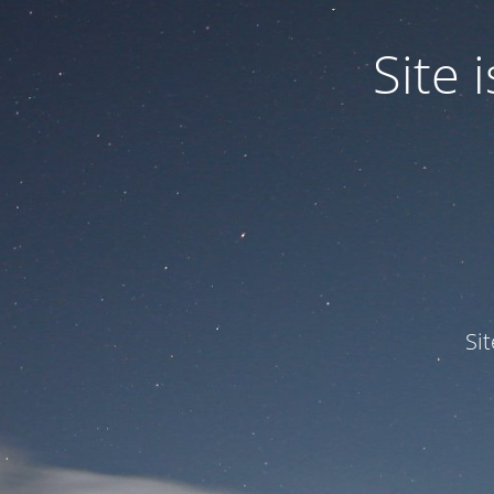
Site
Si