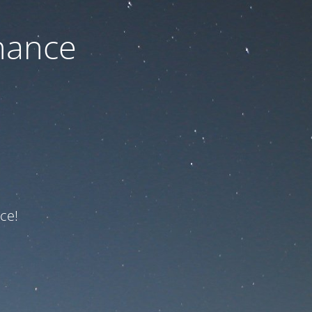
nance
ce!