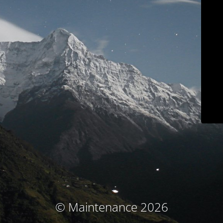
© Maintenance 2026