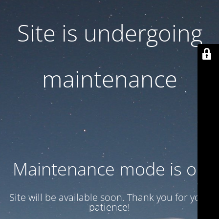
Site is undergoing
maintenance
Maintenance mode is on
Site will be available soon. Thank you for your
patience!