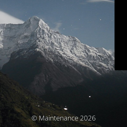
© Maintenance 2026