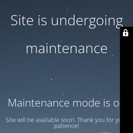
Site is undergoing
maintenance
Maintenance mode is on
Site will be available soon. Thank you for your
patience!