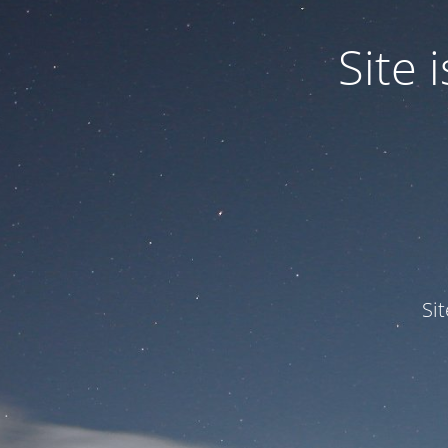
Site
Si