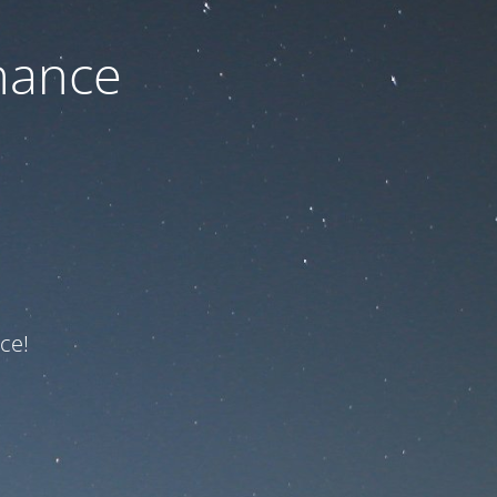
nance
ce!