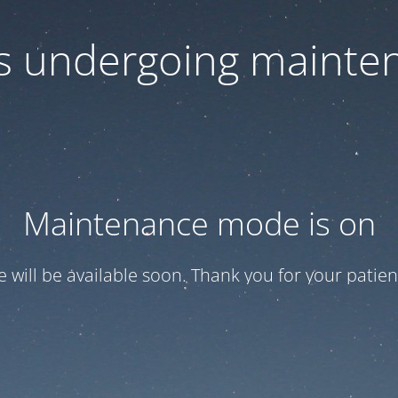
 is undergoing mainte
Maintenance mode is on
te will be available soon. Thank you for your patien