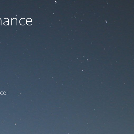
nance
ce!