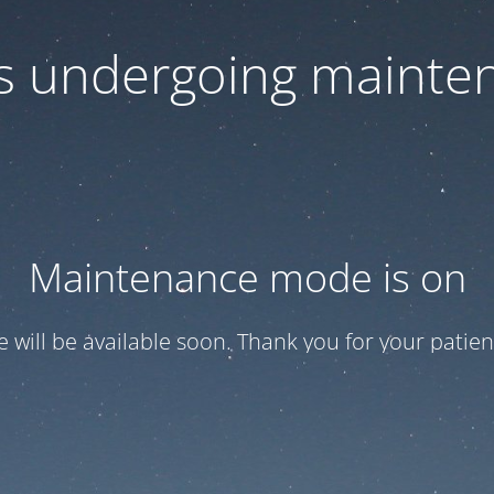
 is undergoing mainte
Maintenance mode is on
te will be available soon. Thank you for your patien