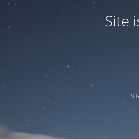
Site
Si