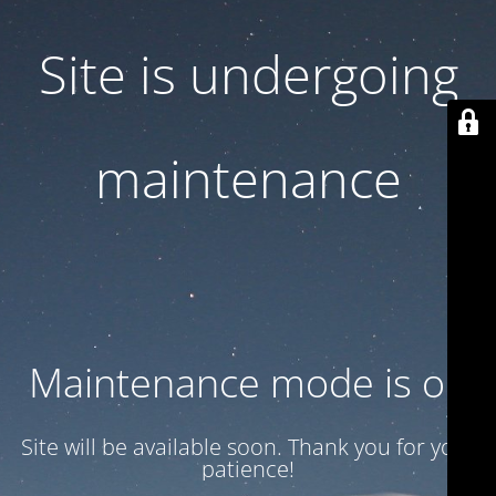
Site is undergoing
maintenance
Maintenance mode is on
Site will be available soon. Thank you for your
patience!