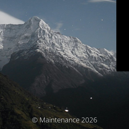
© Maintenance 2026